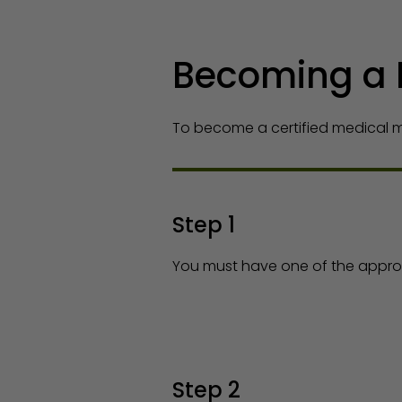
Becoming a 
To become a certified medical ma
Step 1
You must have one of the approv
Step 2