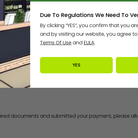
Due To Regulations We Need To Ver
By clicking “YES”, you confirm that you are
ccount, you will be requested to upload the following do
and by visiting our website, you agree t
Terms Of Use
and
EULA
.
ples
)
ncy (
see examples
)
e of CT has eliminated the $100 fee
YES
uired documents and submitted your payment, please allo