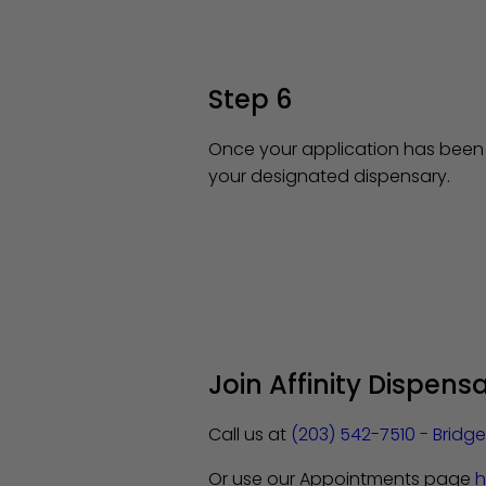
Step 6
Once your application has been a
your designated dispensary.
Join Affinity Dispens
Call us at
(203) 542-7510 - Bridg
Or use our Appointments page
h