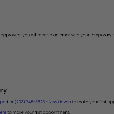
pproved, you will receive an email with your temporary c
ary
eport
or
(203) 745-3823 - New Haven
to make your first a
ere
to make your first appointment.