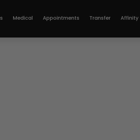
s
Medical
Appointments
Transfer
Affinit