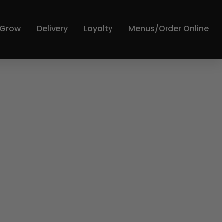
y Grow
Delivery
Loyalty
Menus/Order Online