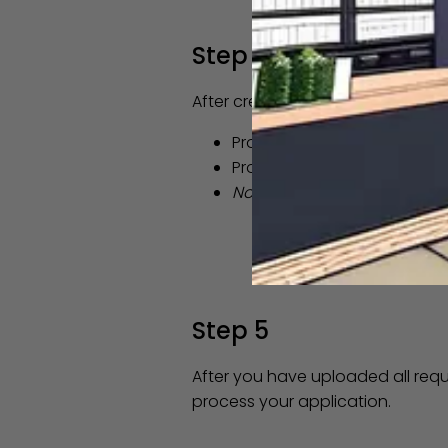
Step 4
After creating your DAS BIZNET a
Proof of Identity (
see exam
Proof of Connecticut reside
Note as of 7/1/23 - the stat
Step 5
After you have uploaded all req
process your application.