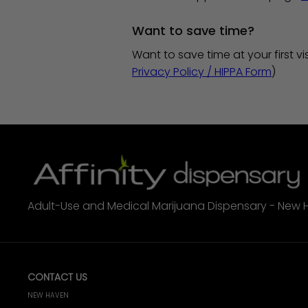
Want to save time?
Want to save time at your first vis
Privacy Policy / HIPPA Form
)
Adult-Use and Medical Marijuana Dispensary - New 
CONTACT US
NEW HAVEN