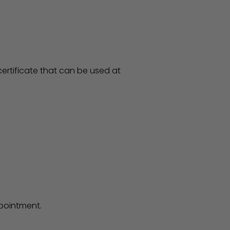
ertificate that can be used at
ppointment.