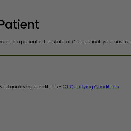
Patient
rijuana patient in the state of Connecticut, you must do 
ed qualifying conditions -
CT Qualifying Conditions