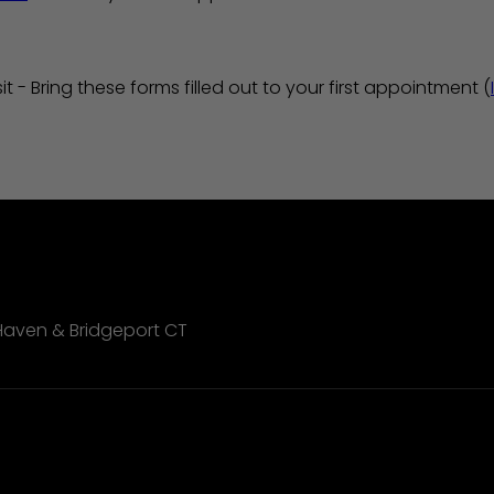
it - Bring these forms filled out to your first appointment (
Haven & Bridgeport CT