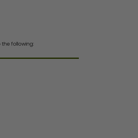
the following: