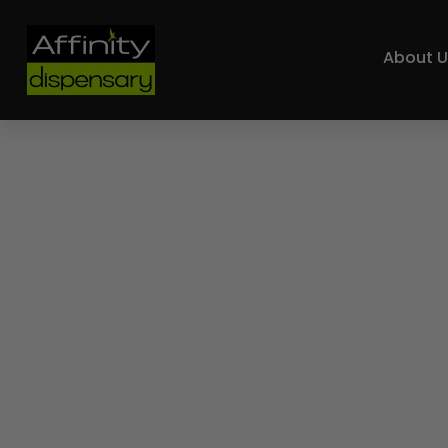
About U