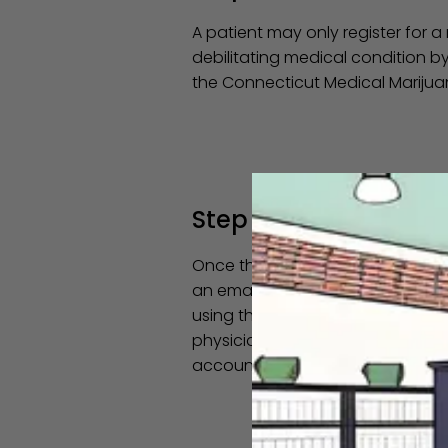
A patient may only register for a
debilitating medical condition b
the Connecticut Medical Mariju
Step 3
Once the certifying physician se
an email within 2 days instructi
using the email address you prov
physician's office to confirm yo
account.