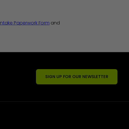
Intake Paperwork Form
and
SIGN UP FOR OUR NEWSLETTER