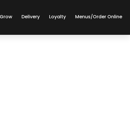
y Grow
Delivery
Loyalty
Menus/Order Online