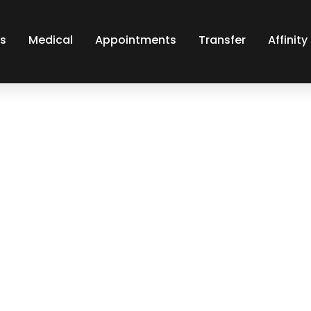
s
Medical
Appointments
Transfer
Affinit