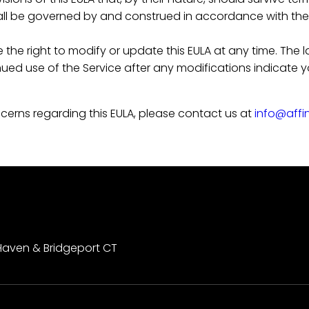
ll be governed by and construed in accordance with the l
the right to modify or update this EULA at any time. The l
inued use of the Service after any modifications indicat
cerns regarding this EULA, please contact us at
info@affi
Haven & Bridgeport CT