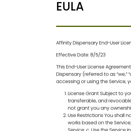
EULA
Affinity Dispensary End-User Lic
Effective Date: 8/5/23
This End-User License Agreement (
Dispensary (referred to as “we,” “
accessing or using the Service, 
License Grant Subject to you
transferable, and revocable
not grant you any ownership
Use Restrictions You shall no
works based on the Service;
Service; c. Use the Service 