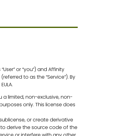
User” or “you”) and Affinity
(referred to as the “Service”). By
 EULA.
u a limited, non-exclusive, non-
purposes only. This license does
 sublicense, or create derivative
 to derive the source code of the
rvice or interfere with any other