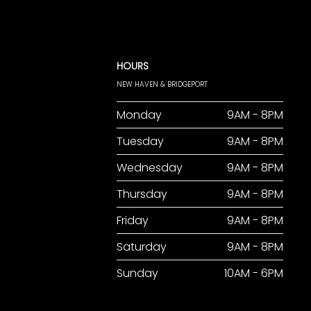
HOURS
NEW HAVEN & BRIDGEPORT
Monday
9AM - 8PM
Tuesday
9AM - 8PM
Wednesday
9AM - 8PM
Thursday
9AM - 8PM
Friday
9AM - 8PM
Saturday
9AM - 8PM
Sunday
10AM - 6PM