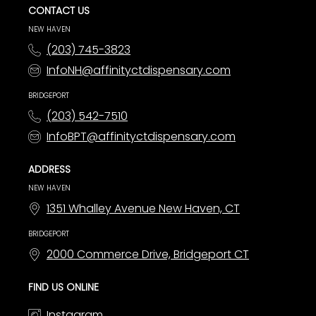
CONTACT US
NEW HAVEN
(203) 745-3823
InfoNH@affinityctdispensary.com
BRIDGEPORT
(203) 542-7510
InfoBPT@affinityctdispensary.com
ADDRESS
NEW HAVEN
1351 Whalley Avenue New Haven, CT
BRIDGEPORT
2000 Commerce Drive, Bridgeport CT
FIND US ONLINE
Instagram