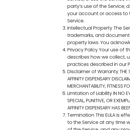
party’s use of the Service; d
your account or access to th
Service.
Intellectual Property The Ser
trademarks, and documentati
property laws. You acknowle
Privacy Policy Your use of t
describes how we collect, u
practices described in our P
Disclaimer of Warranty THE 
AFFINITY DISPENSARY DISCLAI
MERCHANTABILITY, FITNESS F
Limitation of Liability IN N
SPECIAL, PUNITIVE, OR EXEM
AFFINITY DISPENSARY HAS BE
Termination This EULA is ef
to the Service at any time 
of the Service, and any provi