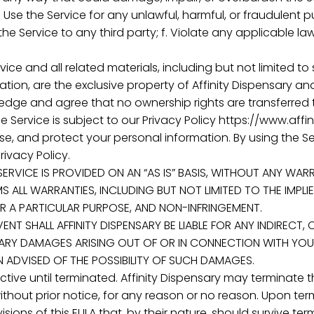
. Use the Service for any unlawful, harmful, or fraudulent pur
e Service to any third party; f. Violate any applicable law
vice and all related materials, including but not limited to
on, are the exclusive property of Affinity Dispensary and
dge and agree that no ownership rights are transferred t
he Service is subject to our Privacy Policy https://www.aff
se, and protect your personal information. By using the S
rivacy Policy.
SERVICE IS PROVIDED ON AN “AS IS” BASIS, WITHOUT ANY WARR
MS ALL WARRANTIES, INCLUDING BUT NOT LIMITED TO THE IMPL
OR A PARTICULAR PURPOSE, AND NON-INFRINGEMENT.
O EVENT SHALL AFFINITY DISPENSARY BE LIABLE FOR ANY INDIRECT
PLARY DAMAGES ARISING OUT OF OR IN CONNECTION WITH YOUR 
EN ADVISED OF THE POSSIBILITY OF SUCH DAMAGES.
fective until terminated. Affinity Dispensary may terminat
without prior notice, for any reason or no reason. Upon ter
sions of this EULA that, by their nature, should survive term