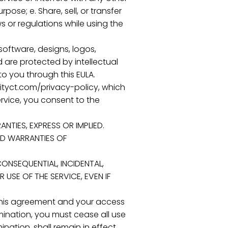
pose; e. Share, sell, or transfer
s or regulations while using the
 software, designs, logos,
 are protected by intellectual
o you through this EULA.
inityct.com/privacy-policy, which
ervice, you consent to the
ANTIES, EXPRESS OR IMPLIED.
IED WARRANTIES OF
, CONSEQUENTIAL, INCIDENTAL,
USE OF THE SERVICE, EVEN IF
e this agreement and your access
mination, you must cease all use
ination, shall remain in effect.