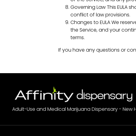
Governing Law This EULA sha
conflict of law provisions.
Changes to EULA We reserve 
the Service, and your cont
terms.
If you have any questions or con
Adult-Use and Medical Marijuana Dispensary - New 