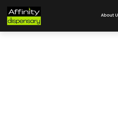
About U