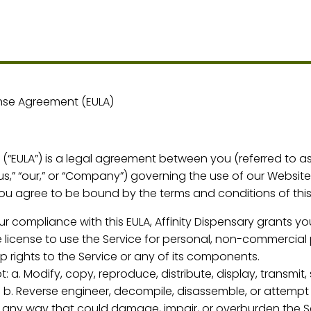
ense Agreement (EULA)
“EULA”) is a legal agreement between you (referred to as “
us,” “our,” or “Company”) governing the use of our Website 
you agree to be bound by the terms and conditions of this
r compliance with this EULA, Affinity Dispensary grants yo
 license to use the Service for personal, non-commercial 
 rights to the Service or any of its components.
t: a. Modify, copy, reproduce, distribute, display, transmit,
 b. Reverse engineer, decompile, disassemble, or attempt
in any way that could damage, impair, or overburden the Se