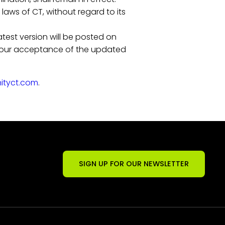
aws of CT, without regard to its
atest version will be posted on
e your acceptance of the updated
nityct.com
.
SIGN UP FOR OUR NEWSLETTER