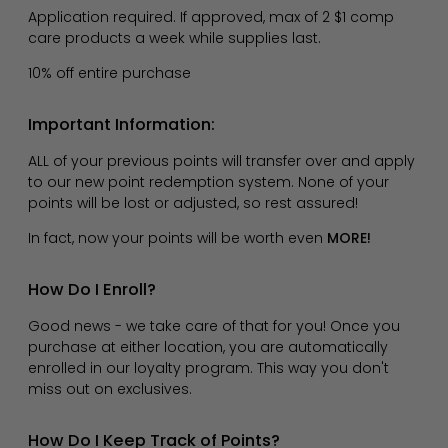
Application required. If approved, max of 2 $1 comp
care products a week while supplies last.
10% off entire purchase
Important Information:
ALL of your previous points will transfer over and apply
to our new point redemption system. None of your
points will be lost or adjusted, so rest assured!
In fact, now your points will be worth even
MORE!
How Do I Enroll?
Good news - we take care of that for you! Once you
purchase at either location, you are automatically
enrolled in our loyalty program. This way you don't
miss out on exclusives.
How Do I Keep Track of Points?