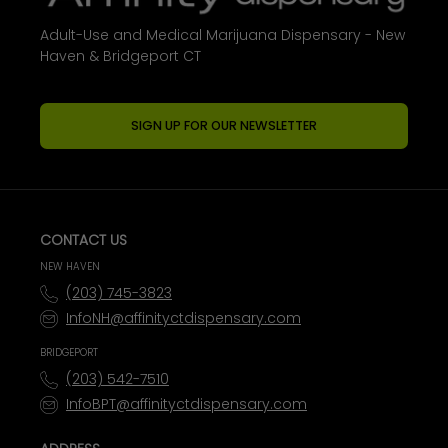
Adult-Use and Medical Marijuana Dispensary - New
Haven & Bridgeport CT
SIGN UP FOR OUR NEWSLETTER
CONTACT US
NEW HAVEN
(203) 745-3823
InfoNH@affinityctdispensary.com
BRIDGEPORT
(203) 542-7510
InfoBPT@affinityctdispensary.com