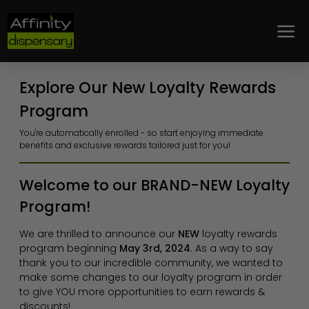
Loyalty
Explore Our New Loyalty Rewards
Program
You're automatically enrolled - so start enjoying immediate
benefits and exclusive rewards tailored just for you!
Welcome to our BRAND-NEW Loyalty
Program!
We are thrilled to announce our
NEW
loyalty rewards
program beginning
May 3rd, 2024
. As a way to say
thank you to our incredible community, we wanted to
make some changes to our loyalty program in order
to give YOU more opportunities to earn rewards &
discounts!