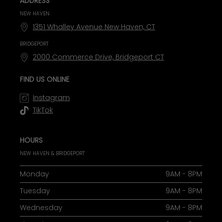
ADDRESS
NEW HAVEN
1351 Whalley Avenue New Haven, CT
BRIDGEPORT
2000 Commerce Drive, Bridgeport CT
FIND US ONLINE
Instagram
TikTok
HOURS
NEW HAVEN & BRIDGEPORT
Monday
9AM - 8PM
Tuesday
9AM - 8PM
Wednesday
9AM - 8PM