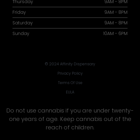
Thursday
9AM - 8PM
Friday
9AM - 8PM
Saturday
9AM - 8PM
Sunday
10AM - 6PM
© 2024 Affinity Dispensary
Privacy Policy
Terms Of Use
EULA
Do not use cannabis if you are under twenty-
one years of age. Keep cannabis out of the
reach of children.