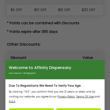
$5 OFF
$10 OFF
$15 OFF
$20 OFF
* Points can be combined with Discounts
* Points expire after 365 days
Other Discounts:
Discount
Value
Welcome to Affinity Dispensary
20% off
New & Transfer Med patients
first
New Haven | Bridgeport
purchase
Due To Regulations We Need To Verify Your Age.
New recreational customers (2nd
250
By clicking “YES”, you confirm that you are 21 years or older, and by
visit)
points
visiting our website, you agree to our
Privacy Policy
,
Terms Of Use
and
EULA
.
Veterans
10% off