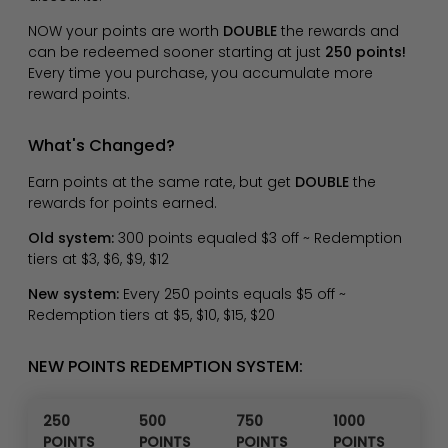
NOW your points are worth
DOUBLE
the rewards and
can be redeemed sooner starting at just
250 points!
Every time you purchase, you accumulate more
reward points.
What's Changed?
Earn points at the same rate, but get
DOUBLE
the
rewards for points earned.
Old system:
300 points equaled $3 off ~ Redemption
tiers at $3, $6, $9, $12
New system:
Every 250 points equals $5 off ~
Redemption tiers at $5, $10, $15, $20
NEW POINTS REDEMPTION SYSTEM:
250
500
750
1000
POINTS
POINTS
POINTS
POINTS