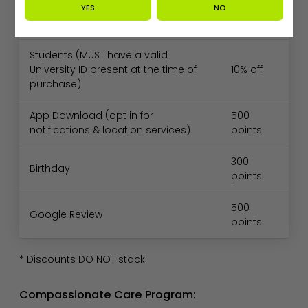
YES
NO
Seniors (65+)
10% off
Students (MUST have a valid
University ID present at the time of
10% off
purchase)
App Download (opt in for
500
notifications & location services)
points
300
Birthday
points
500
Google Review
points
* Discounts DO NOT stack
Compassionate Care Program: