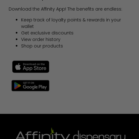
Download the Affinity App! The benefits are endless:
Keep track of loyalty points & rewards in your
wallet
Get exclusive discounts
View order history
Shop our products