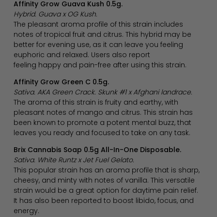
Affinity Grow Guava Kush 0.5g.
Hybrid. Guava x OG Kush.
The pleasant aroma profile of this strain includes
notes of tropical fruit and citrus. This hybrid may be
better for evening use, as it can leave you feeling
euphoric and relaxed. Users also report
feeling happy and pain-free after using this strain.
Affinity Grow Green C 0.5g.
Sativa. AKA Green Crack. Skunk #1 x Afghani landrace.
The aroma of this strain is fruity and earthy, with
pleasant notes of mango and citrus. This strain has
been known to promote a potent mental buzz, that
leaves you ready and focused to take on any task.
Brix Cannabis Soap 0.5g All-In-One Disposable.
Sativa. White Runtz x Jet Fuel Gelato.
This popular strain has an aroma profile that is sharp,
cheesy, and minty with notes of vanilla. This versatile
strain would be a great option for daytime pain relief.
It has also been reported to boost libido, focus, and
energy.