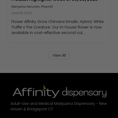
Mariyama Harunah, PharmD
June 30 2025
Flower Affinity Grow Chimera Smalls. Hybrid. White
Truffle x The Creature. Our in-house flower is now
available in cost-effective second cut...
View All
Adult-Use and Medical Marijuana Dispensary - New
Haven & Bridgeport CT