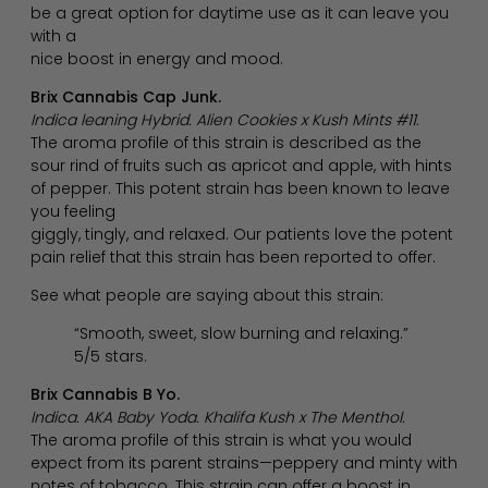
be a great option for daytime use as it can leave you
with a
nice boost in energy and mood.
Brix Cannabis Cap Junk.
Indica leaning Hybrid. Alien Cookies x Kush Mints #11.
The aroma profile of this strain is described as the
sour rind of fruits such as apricot and apple, with hints
of pepper. This potent strain has been known to leave
you feeling
giggly, tingly, and relaxed. Our patients love the potent
pain relief that this strain has been reported to offer.
See what people are saying about this strain:
“Smooth, sweet, slow burning and relaxing.”
5/5 stars.
Brix Cannabis B Yo.
Indica. AKA Baby Yoda. Khalifa Kush x The Menthol.
The aroma profile of this strain is what you would
expect from its parent strains—peppery and minty with
notes of tobacco. This strain can offer a boost in