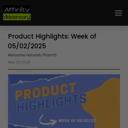
Loyalty
Product Highlights: Week of
05/02/2025
Mariyama Harunah, PharmD
May 02 2025