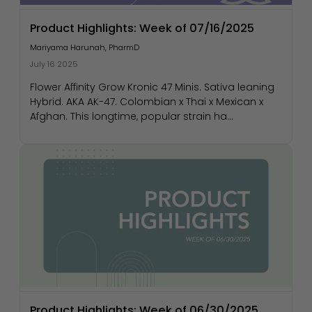
Product Highlights: Week of 07/16/2025
Mariyama Harunah, PharmD
July 16 2025
Flower Affinity Grow Kronic 47 Minis. Sativa leaning
Hybrid. AKA AK-47. Colombian x Thai x Mexican x
Afghan. This longtime, popular strain ha...
Product Highlights: Week of 06/30/2025