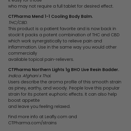
who may not require a full tablet for desired effect.
CTPharma Mend 1-1 Cooling Body Balm.
THC/CBD.
This product is a patient favorite and is now back in
stock! It packs a potent combination of THC and CBD
which work synergistically to relieve pain and
inflammation. Use in the same way you would other
commercially
available topical pain-relievers.
CTPharma Northern Lights 1g BHO Live Resin Badder.
Indica. Afghani x Thai.
Users describe the aroma profile of this smooth strain
as piney, earthy, and woody. People love this popular
strain for its potent euphoric effects. It can also help
boost appetite
and leave you feeling relaxed.
Find more info at Leafly.com and
CTPharma.com/strains