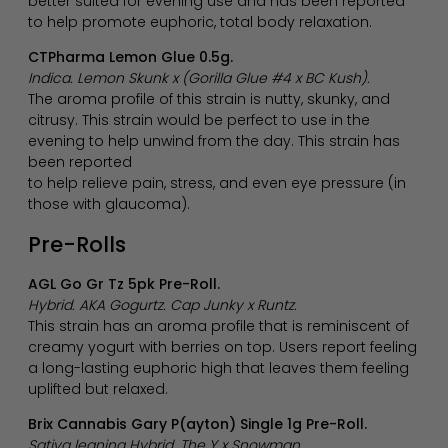
better suited for evening use and has been reported
to help promote euphoric, total body relaxation.
CTPharma Lemon Glue 0.5g.
Indica. Lemon Skunk x (Gorilla Glue #4 x BC Kush).
The aroma profile of this strain is nutty, skunky, and
citrusy. This strain would be perfect to use in the
evening to help unwind from the day. This strain has
been reported
to help relieve pain, stress, and even eye pressure (in
those with glaucoma).
Pre-Rolls
AGL Go Gr Tz 5pk Pre-Roll.
Hybrid. AKA Gogurtz. Cap Junky x Runtz.
This strain has an aroma profile that is reminiscent of
creamy yogurt with berries on top. Users report feeling
a long-lasting euphoric high that leaves them feeling
uplifted but relaxed.
Brix Cannabis Gary P(ayton) Single 1g Pre-Roll.
Sativa leaning Hybrid. The Y x Snowman.