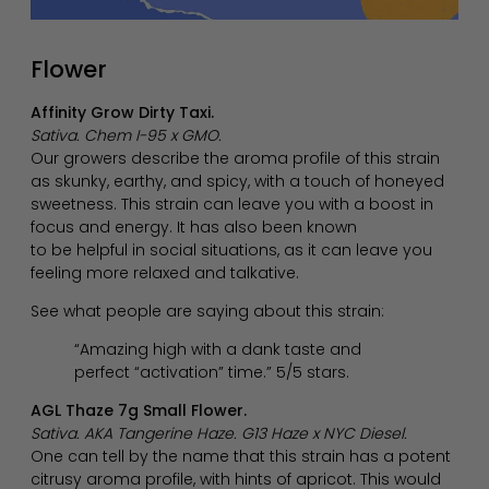
Flower
Affinity Grow Dirty Taxi.
Sativa. Chem I-95 x GMO.
Our growers describe the aroma profile of this strain
as skunky, earthy, and spicy, with a touch of honeyed
sweetness. This strain can leave you with a boost in
focus and energy. It has also been known
to be helpful in social situations, as it can leave you
feeling more relaxed and talkative.
See what people are saying about this strain:
“Amazing high with a dank taste and
perfect “activation” time.” 5/5 stars.
AGL Thaze 7g Small Flower.
Sativa. AKA Tangerine Haze. G13 Haze x NYC Diesel.
One can tell by the name that this strain has a potent
citrusy aroma profile, with hints of apricot. This would