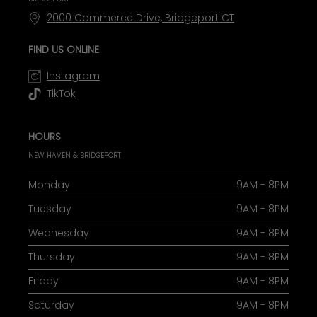
2000 Commerce Drive, Bridgeport CT
FIND US ONLINE
Instagram
TikTok
HOURS
NEW HAVEN & BRIDGEPORT
Monday
9AM - 8PM
Tuesday
9AM - 8PM
Wednesday
9AM - 8PM
Thursday
9AM - 8PM
Friday
9AM - 8PM
Saturday
9AM - 8PM