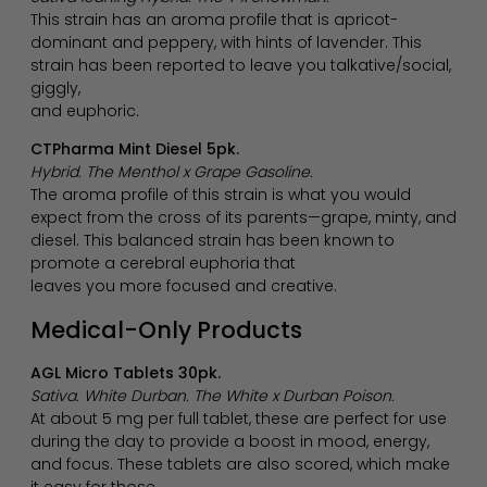
This strain has an aroma profile that is apricot-
dominant and peppery, with hints of lavender. This
strain has been reported to leave you talkative/social,
giggly,
and euphoric.
CTPharma Mint Diesel 5pk.
Hybrid. The Menthol x Grape Gasoline.
The aroma profile of this strain is what you would
expect from the cross of its parents—grape, minty, and
diesel. This balanced strain has been known to
promote a cerebral euphoria that
leaves you more focused and creative.
Medical-Only Products
AGL Micro Tablets 30pk.
Sativa. White Durban. The White x Durban Poison.
At about 5 mg per full tablet, these are perfect for use
during the day to provide a boost in mood, energy,
and focus. These tablets are also scored, which make
it easy for those