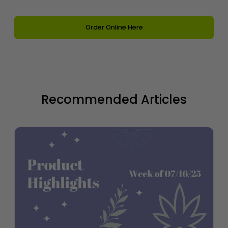
Order Online Here
Recommended Articles