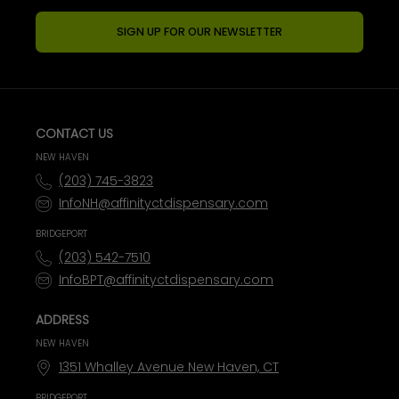
SIGN UP FOR OUR NEWSLETTER
CONTACT US
NEW HAVEN
(203) 745-3823
InfoNH@affinityctdispensary.com
BRIDGEPORT
(203) 542-7510
InfoBPT@affinityctdispensary.com
ADDRESS
NEW HAVEN
1351 Whalley Avenue New Haven, CT
BRIDGEPORT