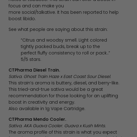
focus and can make you
more social/talkative. It has been reported to help
boost libido.
See what people are saying about this strain:
“Citrus and woodsy smell. Light colored
tightly packed buds, break up to the
perfect fluffy consistency to roll or pack..”
5/5 stars.
CTPharma Diesel Train.
Sativa. Ghost Train Haze x East Coast Sour Diesel.
This strain’s aroma is buttery, diesel, and berry-like.
This tried-and-true sativa would be a great
recommendation for those looking for an uplifting
boost in creativity and energy.
Also available in 1g Vape Cartridge.
CTPharma Mendo Cooler.
Sativa. AKA Guava Cooler. Guava x Kush Mints.
The aroma profile of this strain is what you expect