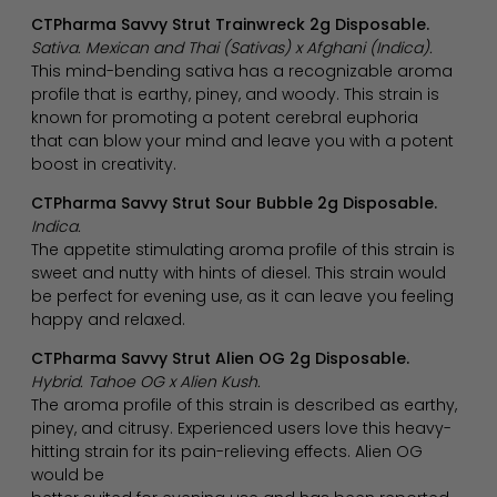
CTPharma Savvy Strut Trainwreck 2g Disposable.
Sativa. Mexican and Thai (Sativas) x Afghani (Indica).
This mind-bending sativa has a recognizable aroma
profile that is earthy, piney, and woody. This strain is
known for promoting a potent cerebral euphoria
that can blow your mind and leave you with a potent
boost in creativity.
CTPharma Savvy Strut Sour Bubble 2g Disposable.
Indica.
The appetite stimulating aroma profile of this strain is
sweet and nutty with hints of diesel. This strain would
be perfect for evening use, as it can leave you feeling
happy and relaxed.
CTPharma Savvy Strut Alien OG 2g Disposable.
Hybrid. Tahoe OG x Alien Kush.
The aroma profile of this strain is described as earthy,
piney, and citrusy. Experienced users love this heavy-
hitting strain for its pain-relieving effects. Alien OG
would be