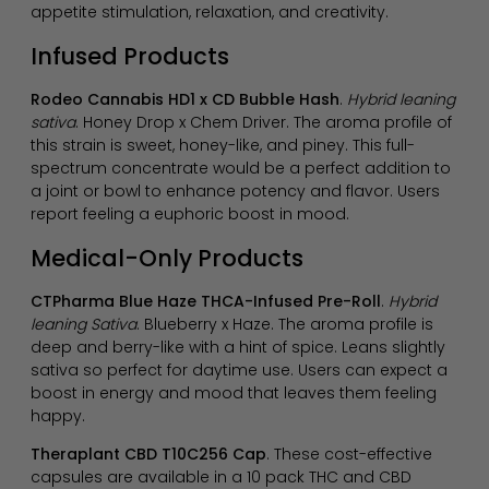
appetite stimulation, relaxation, and creativity.
Infused Products
Rodeo Cannabis HD1 x CD Bubble Hash
.
Hybrid leaning
sativa
. Honey Drop x Chem Driver. The aroma profile of
this strain is sweet, honey-like, and piney. This full-
spectrum concentrate would be a perfect addition to
a joint or bowl to enhance potency and flavor. Users
report feeling a euphoric boost in mood.
Medical-Only Products
CTPharma Blue Haze THCA-Infused Pre-Roll
.
Hybrid
leaning Sativa
. Blueberry x Haze. The aroma profile is
deep and berry-like with a hint of spice. Leans slightly
sativa so perfect for daytime use. Users can expect a
boost in energy and mood that leaves them feeling
happy.
Theraplant CBD T10C256 Cap
. These cost-effective
capsules are available in a 10 pack THC and CBD