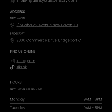
InfoBPT@affinityctdispensary.com
ADDRESS
NEW HAVEN
1351 Whalley Avenue New Haven, CT
BRIDGEPORT
2000 Commerce Drive, Bridgeport CT
FIND US ONLINE
Instagram
TikTok
HOURS
NEW HAVEN & BRIDGEPORT
Monday
9AM - 8PM
Tuesday
9AM - 8PM