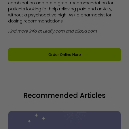
combination and are a great recommendation for
patients looking for help relieving pain and anxiety,
without a psychoactive high. Ask a pharmacist for
dosing recommendations.
Find more info at Leafly.com and allbud.com
Order Online Here
Recommended Articles