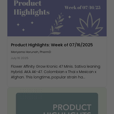
Product Highlights: Week of 07/16/2025
Mariyama Harunah, PharmD
July 16 2025
Flower Affinity Grow Kronic 47 Minis. Sativa leaning
Hybrid. AKA AK-47. Colombian x Thai x Mexican x
Afghan. This longtime, popular strain ha...