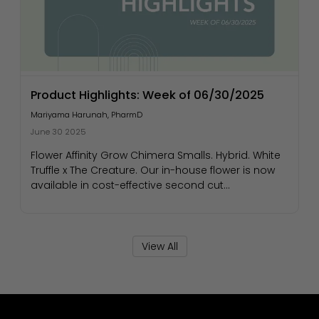
Product Highlights: Week of 06/30/2025
Mariyama Harunah, PharmD
June 30 2025
Flower Affinity Grow Chimera Smalls. Hybrid. White
Truffle x The Creature. Our in-house flower is now
available in cost-effective second cut...
View All