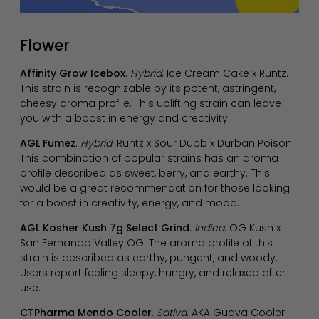
Flower
Affinity Grow Icebox
.
Hybrid
. Ice Cream Cake x Runtz.
This strain is recognizable by its potent, astringent,
cheesy aroma profile. This uplifting strain can leave
you with a boost in energy and creativity.
AGL Fumez
.
Hybrid
. Runtz x Sour Dubb x Durban Poison.
This combination of popular strains has an aroma
profile described as sweet, berry, and earthy. This
would be a great recommendation for those looking
for a boost in creativity, energy, and mood.
AGL Kosher Kush 7g Select Grind
.
Indica
. OG Kush x
San Fernando Valley OG. The aroma profile of this
strain is described as earthy, pungent, and woody.
Users report feeling sleepy, hungry, and relaxed after
use.
CTPharma Mendo Cooler
.
Sativa
. AKA Guava Cooler.