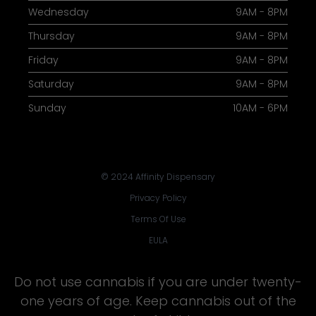
Wednesday
9AM - 8PM
Thursday
9AM - 8PM
Friday
9AM - 8PM
Saturday
9AM - 8PM
Sunday
10AM - 6PM
© 2024 Affinity Dispensary
Privacy Policy
Terms Of Use
EULA
Do not use cannabis if you are under twenty-
one years of age. Keep cannabis out of the