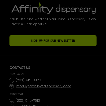
Adult-Use and Medical Marijuana Dispensary - New
Haven & Bridgeport CT
SIGN UP FOR OUR NEWSLETTER
CONTACT US
NEW HAVEN
(203) 745-3823
InfoNH@affinityctdispensary.com
BRIDGEPORT
(203) 542-7510