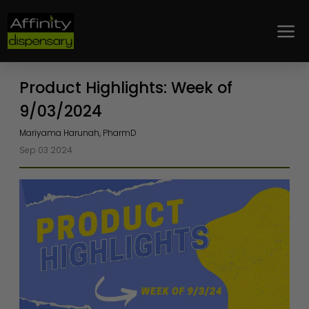
Loyalty
Product Highlights: Week of
9/03/2024
Mariyama Harunah, PharmD
Sep 03 2024