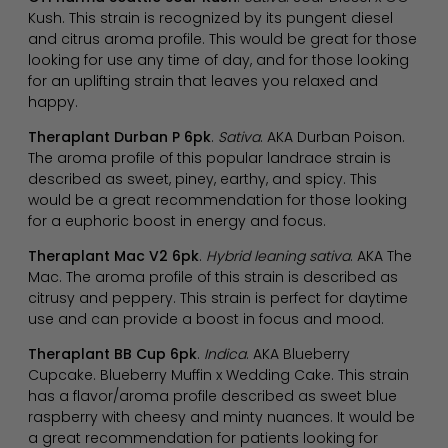
Kush. This strain is recognized by its pungent diesel
and citrus aroma profile. This would be great for those
looking for use any time of day, and for those looking
for an uplifting strain that leaves you relaxed and
happy.
Theraplant Durban P 6pk
.
Sativa
. AKA Durban Poison.
The aroma profile of this popular landrace strain is
described as sweet, piney, earthy, and spicy. This
would be a great recommendation for those looking
for a euphoric boost in energy and focus.
Theraplant Mac V2 6pk
.
Hybrid leaning sativa
. AKA The
Mac. The aroma profile of this strain is described as
citrusy and peppery. This strain is perfect for daytime
use and can provide a boost in focus and mood.
Theraplant BB Cup 6pk
.
Indica
. AKA Blueberry
Cupcake. Blueberry Muffin x Wedding Cake. This strain
has a flavor/aroma profile described as sweet blue
raspberry with cheesy and minty nuances. It would be
a great recommendation for patients looking for