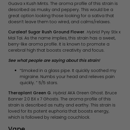
Guava x Kush Mints. The aroma profile of this strain is
described as musky and peppery. This would be a
great option looking those looking for a sativa that
doesn’t leave them too wired, and calms/relaxes.
Curaleaf Sugar Rush Ground Flower
.
Hybrid
. Pyxy Stix x
Mai Tai. As the name implies, this strain has a sweet,
berry-like aroma profile. It is known to promote a
cerebral high that boosts creativity and focus.
See what people are saying about this strain!
“Smoked in a glass pipe. It quickly soothed my
migraine. Numbs your head and relieves pain
quickly. ” 5/5 stars.
Theraplant Green G
.
Hybrid
. AKA Green Ghost. Bruce
Banner 2.0 BX x 7 Ghosts. The aroma profile of this
strain is described as nutty and earthy. This strain is
loved for its potent euphoria that boosts energy,
which is followed by relaxing couchlock.
Vape